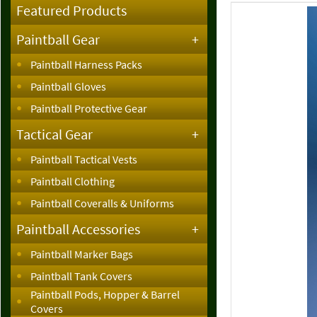
Featured Products
Paintball Gear
+
Paintball Harness Packs
Paintball Gloves
Paintball Protective Gear
Tactical Gear
+
Paintball Tactical Vests
Paintball Clothing
Paintball Coveralls & Uniforms
Paintball Accessories
+
Paintball Marker Bags
Paintball Tank Covers
Paintball Pods, Hopper & Barrel
Covers