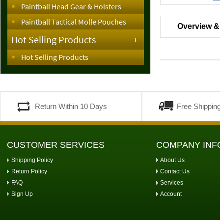
Paintball Head Gear & Holsters
Paintball Tactical Molle Pouches
Overview &
Hot Selling Products
+
Hot Selling Products
Return Within 10 Days
Free Shippin
CUSTOMER SERVICES
COMPANY INF
Shipping Policy
About Us
Return Policy
Contact Us
FAQ
Services
Sign Up
Account