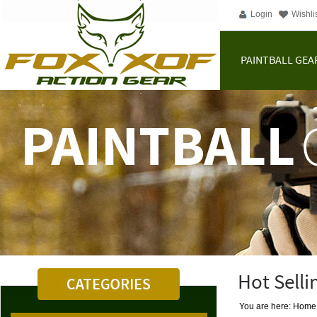
Login
Wishli
PAINTBALL GEA
Hot Selli
You are here: Home |