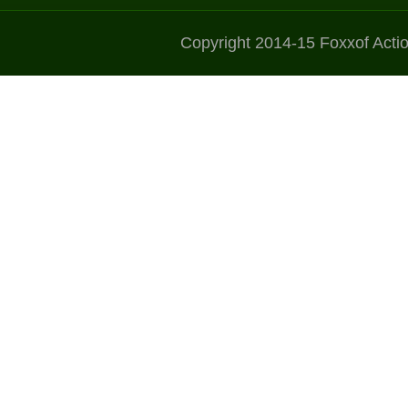
Copyright 2014-15 Foxxof Acti